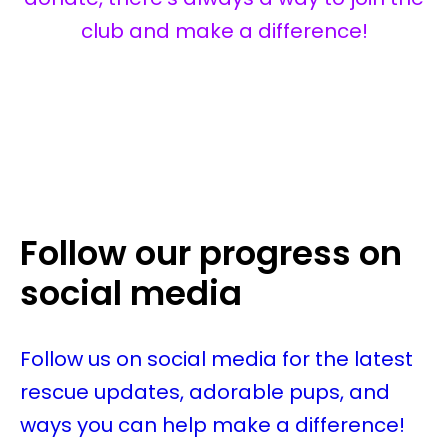
club and make a difference!
Follow our progress on
social media
Follow us on social media for the latest
rescue updates, adorable pups, and
ways you can help make a difference!