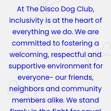
At The Disco Dog Club,
inclusivity is at the heart of
everything we do. We are
committed to fostering a
welcoming, respectful and
supportive environment for
everyone- our friends,
neighbors and community
members alike. We stand