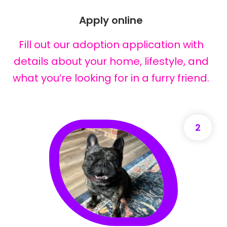
Apply online
Fill out our adoption application with
details about your home, lifestyle, and
what you’re looking for in a furry friend.
2