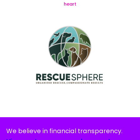
We believe in financial transparency.