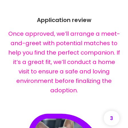
Application review
Once approved, we’ll arrange a meet-
and-greet with potential matches to
help you find the perfect companion. If
it’s a great fit, we’ll conduct a home
visit to ensure a safe and loving
environment before finalizing the
adoption.
3