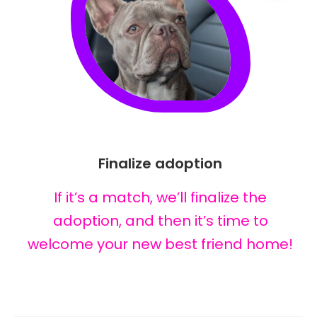
Finalize adoption
If it’s a match, we’ll finalize the
adoption, and then it’s time to
welcome your new best friend home!