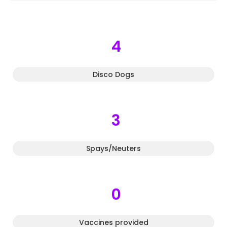
4
Disco Dogs
3
Spays/Neuters
0
Vaccines provided