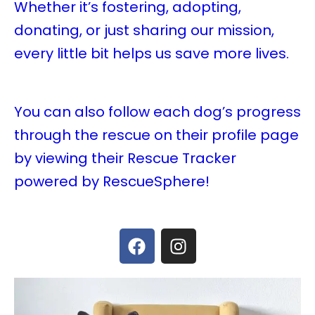
Whether it’s fostering, adopting,
donating, or just sharing our mission,
every little bit helps us save more lives.
You can also follow each dog’s progress
through the rescue on their profile page
by viewing their Rescue Tracker
powered by RescueSphere!