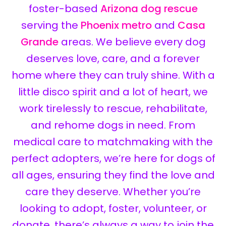
foster-based
Arizona dog rescue
serving the
Phoenix metro
and
Casa
Grande
areas. We believe every dog
deserves love, care, and a forever
home where they can truly shine. With a
little disco spirit and a lot of heart, we
work tirelessly to rescue, rehabilitate,
and rehome dogs in need. From
medical care to matchmaking with the
perfect adopters, we’re here for dogs of
all ages, ensuring they find the love and
care they deserve. Whether you’re
looking to adopt, foster, volunteer, or
donate, there’s always a way to join the