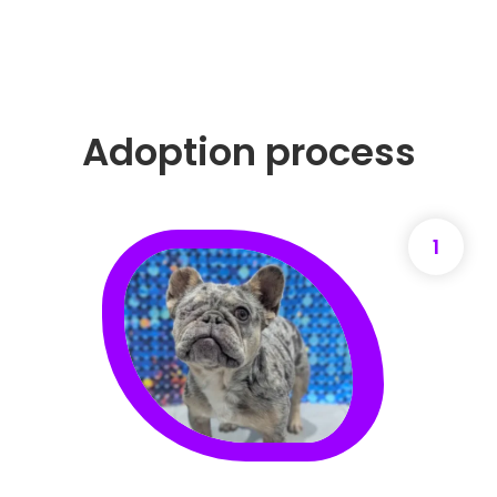
Adoption process
1