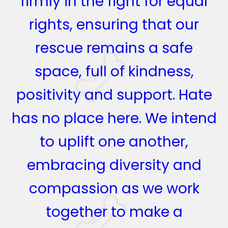
firmly in the fight for equal
rights, ensuring that our
rescue remains a safe
space, full of kindness,
positivity and support. Hate
has no place here. We intend
to uplift one another,
embracing diversity and
compassion as we work
together to make a