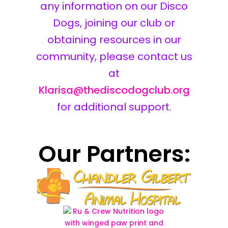
any information on our Disco
Dogs, joining our club or
obtaining resources in our
community, please contact us
at
Klarisa@thediscodogclub.org
for additional support.
Our Partners: