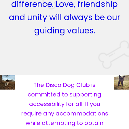
difference. Love, friendship
and unity will always be our
guiding values.
The Disco Dog Club is
committed to supporting
accessibility for all. If you
require any accommodations
while attempting to obtain