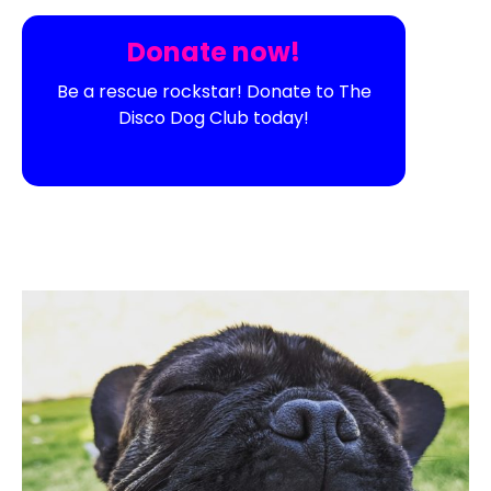
Donate now!
Be a rescue rockstar! Donate to The
Disco Dog Club today!