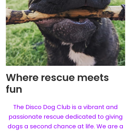
Where rescue meets
fun
The Disco Dog Club is a vibrant and
passionate rescue dedicated to giving
dogs a second chance at life. We are a