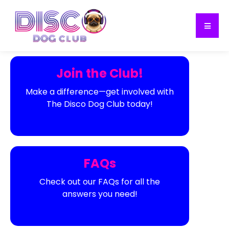
Join the Club!
Make a difference—get involved with
The Disco Dog Club today!
FAQs
Check out our FAQs for all the
answers you need!