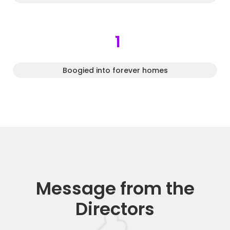
1
Boogied into forever homes
Message from the
Directors